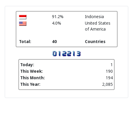
91.2%
Indonesia
4.0%
United States
of America
Total:
40
Countries
Today:
1
This Week:
190
This Month:
194
This Year:
2,085
Pengelola PPG