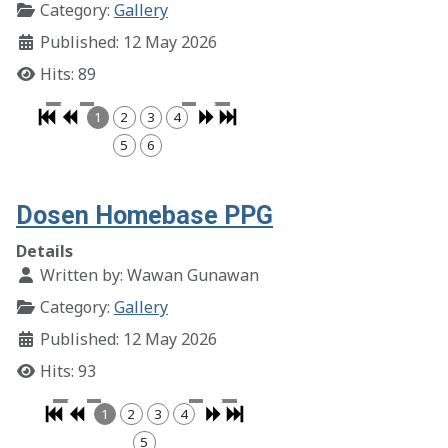
Category:
Gallery
Published: 12 May 2026
Hits: 89
1
2
3
4
5
6
Dosen Homebase PPG
Details
Written by:
Wawan Gunawan
Category:
Gallery
Published: 12 May 2026
Hits: 93
1
2
3
4
5