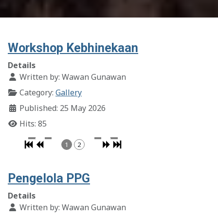
Workshop Kebhinekaan
Details
Written by:
Wawan Gunawan
Category:
Gallery
Published: 25 May 2026
Hits: 85
1
2
Pengelola PPG
Details
Written by:
Wawan Gunawan