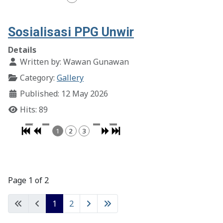
Sosialisasi PPG Unwir
Details
Written by:
Wawan Gunawan
Category:
Gallery
Published: 12 May 2026
Hits: 89
1
2
3
Page 1 of 2
1
2